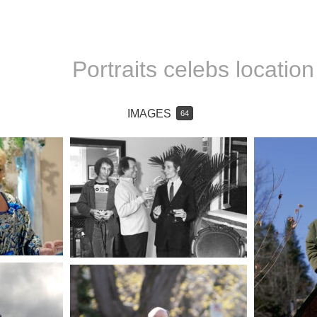
Portraits celebs location
IMAGES
64