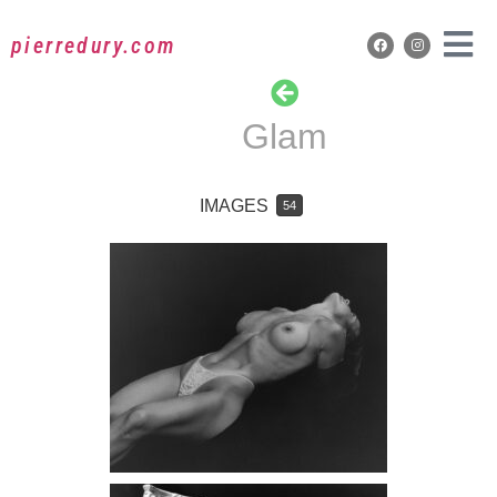
pierredury.com
Glam
IMAGES
54